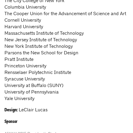
The City College of New York
Columbia University
The Cooper Union for the Advancement of Science and Art
Cornell University
Harvard University
Massachusetts Institute of Technology
New Jersey Institute of Technology
New York Institute of Technology
Parsons the New School for Design
Pratt Institute
Princeton University
Rensselaer Polytechnic Institute
Syracuse University
University at Buffalo (SUNY)
University of Pennsylvania
Yale University
LeClair Lucas
Design:
Sponsor