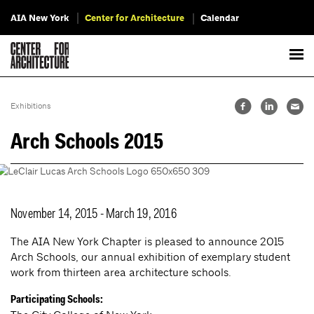
AIA New York
Center for Architecture
Calendar
Exhibitions
Arch Schools 2015
November 14, 2015 - March 19, 2016
The AIA New York Chapter is pleased to announce 2015
Arch Schools, our annual exhibition of exemplary student
work from thirteen area architecture schools.
Participating Schools: