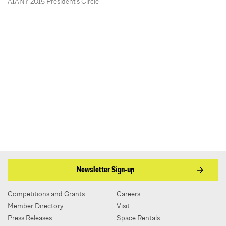
AIANY 2015 President’s Circle
Newsletter Sign-up
Competitions and Grants
Careers
Member Directory
Visit
Press Releases
Space Rentals