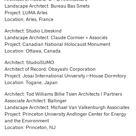
Landscape Architect: Bureau Bas Smets
Project: LUMA Arles
Location; Arles, France
Architect: Studio Libeskind
Landscape Architect: Claude Cormier + Associés
Project: Canadian National Holocaust Monument
Location: Ottawa, Canada
Architect: StudioSUMO
Architect of Record: Obayashi Corporation
Project: Josai International University i-House Dormitory
Location: Togane, Japan
Architect: Tod Williams Billie Tsien Architects | Partners
Associate Architect: Ballinger
Landscape Architect: Michael Van Valkenburgh Associates
Project: Princeton University Andlinger Center for Energy
and the Environment
Location: Princeton, NJ