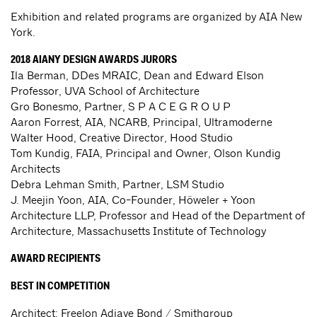
Exhibition and related programs are organized by AIA New
York.
2018 AIANY DESIGN AWARDS JURORS
Ila Berman, DDes MRAIC, Dean and Edward Elson
Professor, UVA School of Architecture
Gro Bonesmo, Partner, S P A C E G R O U P
Aaron Forrest, AIA, NCARB, Principal, Ultramoderne
Walter Hood, Creative Director, Hood Studio
Tom Kundig, FAIA, Principal and Owner, Olson Kundig
Architects
Debra Lehman Smith, Partner, LSM Studio
J. Meejin Yoon, AIA, Co-Founder, Höweler + Yoon
Architecture LLP, Professor and Head of the Department of
Architecture, Massachusetts Institute of Technology
AWARD RECIPIENTS
BEST IN COMPETITION
Architect: Freelon Adjaye Bond / Smithgroup