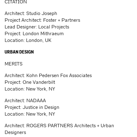
CITATION
Architect: Studio Joseph
Project Architect: Foster + Partners
Lead Designer: Local Projects
Project: London Mithraeum
Location: London, UK
URBAN DESIGN
MERITS
Architect: Kohn Pedersen Fox Associates
Project: One Vanderbilt
Location: New York, NY
Architect: NADAAA
Project: Justice in Design
Location: New York, NY
Architect: ROGERS PARTNERS Architects + Urban
Designers