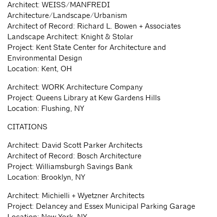
Architect: WEISS/MANFREDI
Architecture/Landscape/Urbanism
Architect of Record: Richard L. Bowen + Associates
Landscape Architect: Knight & Stolar
Project: Kent State Center for Architecture and
Environmental Design
Location: Kent, OH
Architect: WORK Architecture Company
Project: Queens Library at Kew Gardens Hills
Location: Flushing, NY
CITATIONS
Architect: David Scott Parker Architects
Architect of Record: Bosch Architecture
Project: Williamsburgh Savings Bank
Location: Brooklyn, NY
Architect: Michielli + Wyetzner Architects
Project: Delancey and Essex Municipal Parking Garage
Location: New York, NY