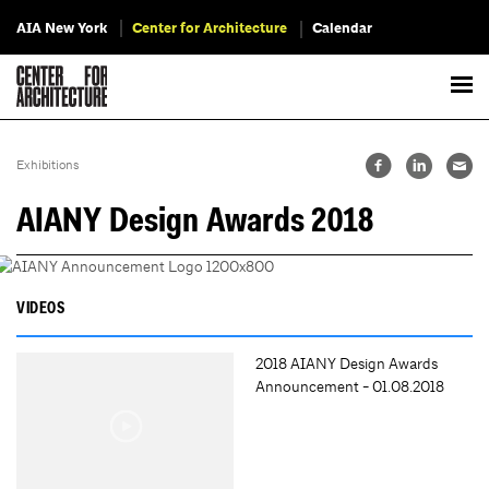
AIA New York
Center for Architecture
Calendar
Exhibitions
AIANY Design Awards 2018
VIDEOS
2018 AIANY Design Awards
Announcement - 01.08.2018