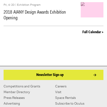
Fri, 4/20 |
Exhibition Program
2018 AIANY Design Awards Exhibition
Opening
Full Calendar >
Newsletter Sign-up
Competitions and Grants
Careers
Member Directory
Visit
Press Releases
Space Rentals
Advertising
Subscribe to Oculus