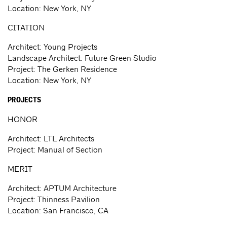
Location: New York, NY
CITATION
Architect: Young Projects
Landscape Architect: Future Green Studio
Project: The Gerken Residence
Location: New York, NY
PROJECTS
HONOR
Architect: LTL Architects
Project: Manual of Section
MERIT
Architect: APTUM Architecture
Project: Thinness Pavilion
Location: San Francisco, CA