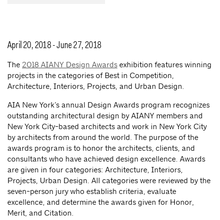
April 20, 2018 - June 27, 2018
The
2018 AIANY Design Awards
exhibition features winning
projects in the categories of Best in Competition,
Architecture, Interiors, Projects, and Urban Design.
AIA New York’s annual Design Awards program recognizes
outstanding architectural design by AIANY members and
New York City-based architects and work in New York City
by architects from around the world. The purpose of the
awards program is to honor the architects, clients, and
consultants who have achieved design excellence. Awards
are given in four categories: Architecture, Interiors,
Projects, Urban Design. All categories were reviewed by the
seven-person jury who establish criteria, evaluate
excellence, and determine the awards given for Honor,
Merit, and Citation.