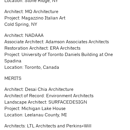
Location: Stone Ridge, NY
Architect: MQ Architecture
Project: Magazzino Italian Art
Cold Spring, NY
Architect: NADAAA
Associate Architect: Adamson Associates Architects
Restoration Architect: ERA Architects
Project: University of Toronto Daniels Building at One
Spadina
Location: Toronto, Canada
MERITS
Architect: Desai Chia Architecture
Architect of Record: Environment Architects
Landscape Architect: SURFACEDESIGN
Project: Michigan Lake House
Location: Leelanau County, MI
Architects: LTL Architects and Perkins+Will