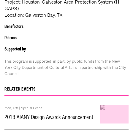
Project: Houston-Galveston Area Protection System (H-
GAPS)
Location: Galveston Bay, TX
Benefactors
Patrons
Supported by
This program is supported, in part, by public funds from the New
York City Department of Cultural Affairs in partnership with the City
Council.
RELATED EVENTS
Mon, 1/8 |
Special Event
2018 AIANY Design Awards Announcement