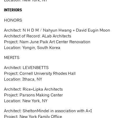
INTERIORS
HONORS
Architect: N H D M / Nahyun Hwang + David Eugin Moon
Architect of Record: ALab Architects
Project: Nam June Paik Art Center Renovation
Location: Yongin, South Korea
MERITS
Architect: LEVENBETTS
Project: Cornell University Rhodes Hall
Location: Ithaca, NY
Architect: Rice+Lipka Architects
Project: Parsons Making Center
Location: New York, NY
Architect: SheltonMindel in association with A+I
Project: New York Family Office