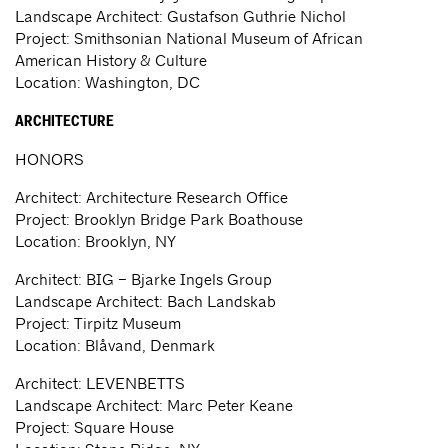
Landscape Architect: Gustafson Guthrie Nichol
Project: Smithsonian National Museum of African
American History & Culture
Location: Washington, DC
ARCHITECTURE
HONORS
Architect: Architecture Research Office
Project: Brooklyn Bridge Park Boathouse
Location: Brooklyn, NY
Architect: BIG – Bjarke Ingels Group
Landscape Architect: Bach Landskab
Project: Tirpitz Museum
Location: Blåvand, Denmark
Architect: LEVENBETTS
Landscape Architect: Marc Peter Keane
Project: Square House