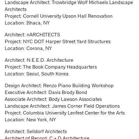
Landscape Architect: Trowbridge Wolf Michaels Landscape
Architects
Project: Cornell University Upson Hall Renovation
Location: Ithaca, NY
Architect: nARCHITECTS
Project: NYC DOT Harper Street Yard Structures
Location: Corona, NY
Architect: N.E.E.D. Architecture
Project: The Book Company Headquarters
Location: Seoul, South Korea
Design Architect: Renzo Piano Building Workshop
Executive Architect: Davis Brody Bond
Associate Architect: Body Lawson Associates
Landscape Architect: James Corner Field Operations
Project: Columbia University Lenfest Center for the Arts
Location: New York, NY
Architect: Selldorf Architects
Architect of Record: C + D Architecture