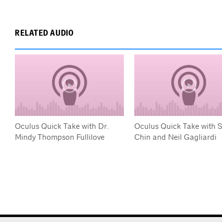
RELATED AUDIO
Oculus Quick Take with Dr.
Oculus Quick Take with 
Mindy Thompson Fullilove
Chin and Neil Gagliardi