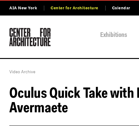
AIA New York
Center for Architecture
Calendar
Exhibitions
Video Archive
Oculus Quick Take with 
Avermaete