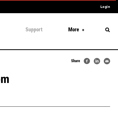
Login
Support
More
Share
om