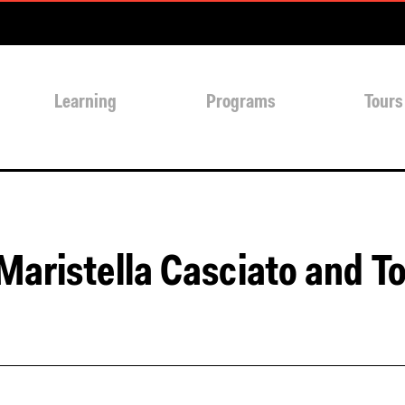
Learning
Programs
Tours
Maristella Casciato and T