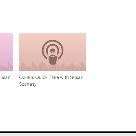
Susan
Oculus Quick Take with Susan
Szenasy