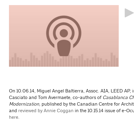
http
ave
On 10.06.14, Miguel Angel Baltierra, Assoc. AIA, LEED AP, i
Casciato and Tom Avermaete, co-authors of
Casablanca Ch
Modernization
, published by the Canadian Centre for Archi
and
reviewed by Annie Coggan
in the 10.15.14 issue of e-Ocu
here
.