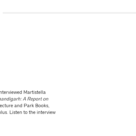
s://soundcloud.com/center-for-architecture/maristella-casciat
rmaete-oculus-quick-take-casablanca-chandigarh
nterviewed Martistella
andigarh: A Report on
tecture and Park Books,
lus. Listen to the interview