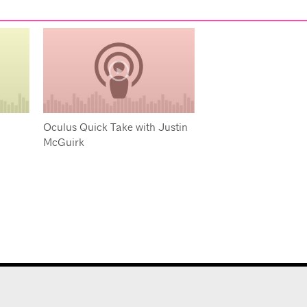
Oculus Quick Take with Justin
McGuirk