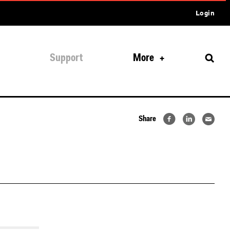
Login
Support
More
Share
lus-quick-