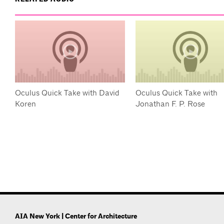
Oculus Quick Take with David
Oculus Quick Take with
Koren
Jonathan F. P. Rose
AIA New York | Center for Architecture