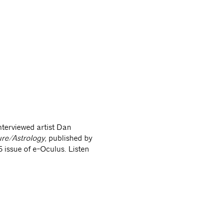
-architectureastrology
nterviewed artist Dan
ure/Astrology
, published by
 issue of e-Oculus. Listen