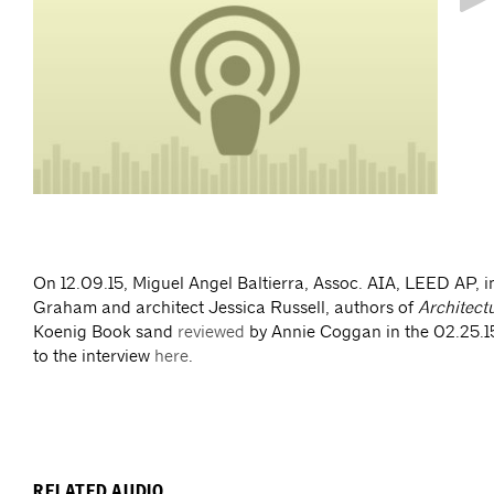
take
On 12.09.15, Miguel Angel Baltierra, Assoc. AIA, LEED AP, i
Graham and architect Jessica Russell, authors of
Architect
Koenig Book sand
reviewed
by Annie Coggan in the 02.25.15
to the interview
here
.
RELATED AUDIO