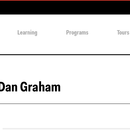
Learning
Programs
Tours
 Dan Graham
s://soundcloud.com/center-for-architecture/dan-grahams-ocu