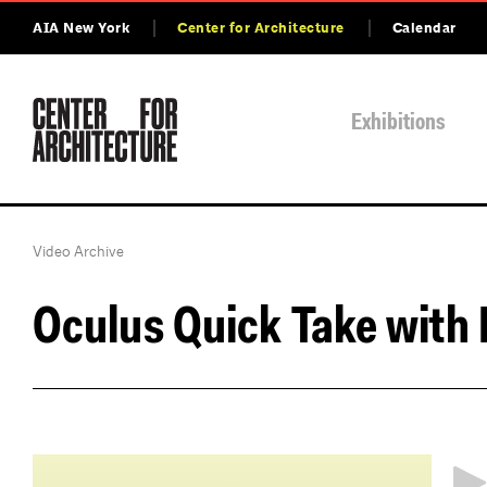
AIA New York
Center for Architecture
Calendar
Exhibitions
Video Archive
Oculus Quick Take with
http