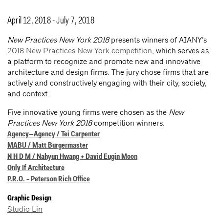
April 12, 2018 - July 7, 2018
New Practices New York 2018
presents winners of AIANY’s
2018 New Practices New York competition
, which serves as
a platform to recognize and promote new and innovative
architecture and design firms. The jury chose firms that are
actively and constructively engaging with their city, society,
and context.
Five innovative young firms were chosen as the
New
Practices New York 2018
competition winners:
Agency—Agency / Tei Carpenter
MABU / Matt Burgermaster
N H D M / Nahyun Hwang + David Eugin Moon
Only If Architecture
P.R.O. – Peterson Rich Office
Graphic Design
Studio Lin