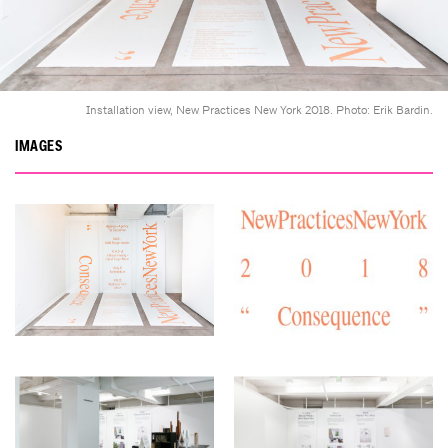
Installation view, New Practices New York 2018. Photo: Erik Bardin.
IMAGES