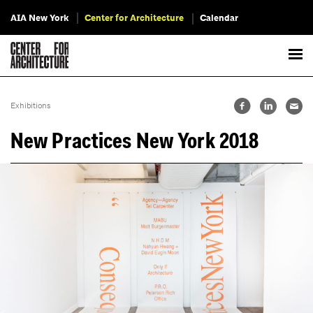
AIA New York
Center for Architecture
Calendar
Exhibitions
New Practices New York 2018