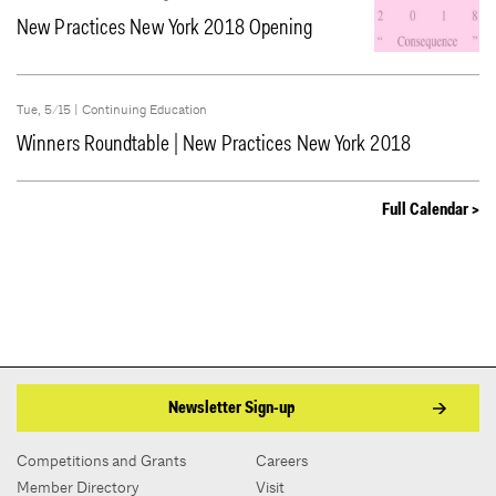
New Practices New York 2018 Opening
Tue, 5/15 |
Continuing Education
Winners Roundtable | New Practices New York 2018
Full Calendar >
Newsletter Sign-up
Competitions and Grants
Careers
Member Directory
Visit