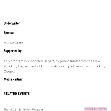
Underwriter
Sponsor
MG McGrath
Supported by
This program is supported, in part, by public funds from the New
York City Department of Cultural Affairs in partnership with the City
Council.
Media Partner
RELATED EVENTS
Thu, 4/12 |
Exhibition Program